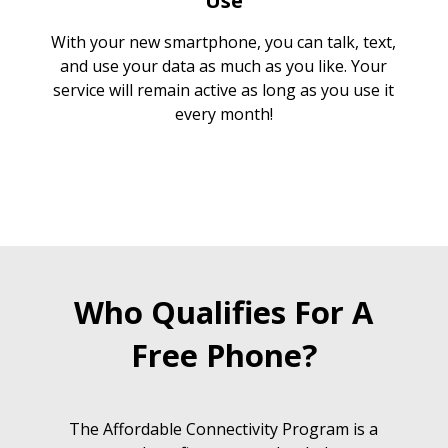
Use
With your new smartphone, you can talk, text,
and use your data as much as you like. Your
service will remain active as long as you use it
every month!
Who Qualifies For A
Free Phone?
The Affordable Connectivity Program is a