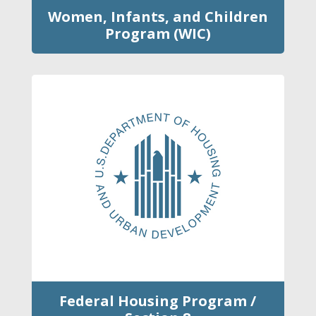
Women, Infants, and Children
Program (WIC)
Federal Housing Program /