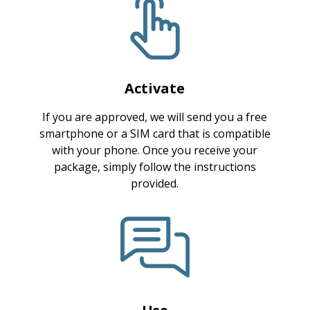
Activate
If you are approved, we will send you a free
smartphone or a SIM card that is compatible
with your phone. Once you receive your
package, simply follow the instructions
provided.