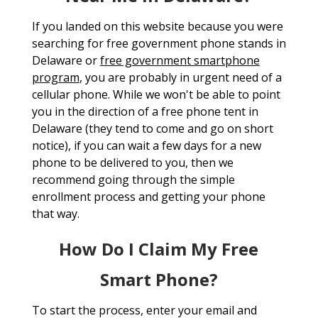
If you landed on this website because you were
searching for free government phone stands in
Delaware or
free government smartphone
program
, you are probably in urgent need of a
cellular phone. While we won't be able to point
you in the direction of a free phone tent in
Delaware (they tend to come and go on short
notice), if you can wait a few days for a new
phone to be delivered to you, then we
recommend going through the simple
enrollment process and getting your phone
that way.
How Do I Claim My Free
Smart Phone?
To start the process, enter your email and