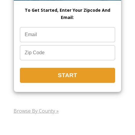
To Get Started, Enter Your Zipcode And
Email:
Browse By County »