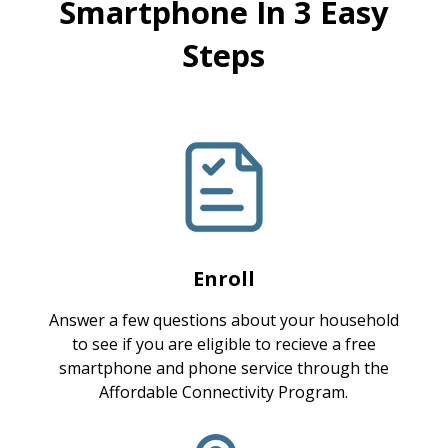
Smartphone In 3 Easy
Steps
Enroll
Answer a few questions about your household
to see if you are eligible to recieve a free
smartphone and phone service through the
Affordable Connectivity Program.