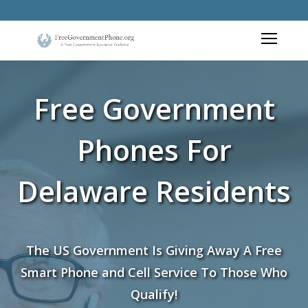
Free Government
Phones For
Delaware Residents
The US Government Is Giving Away A Free
Smart Phone and Cell Service To Those Who
Qualify!