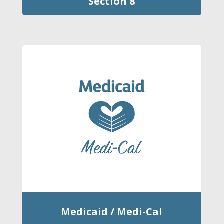
Section 8
Medicaid / Medi-Cal