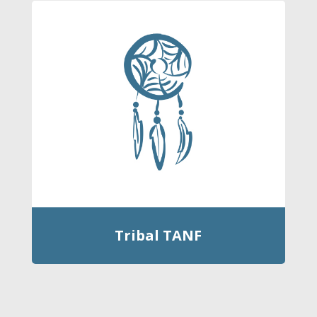
Tribal TANF