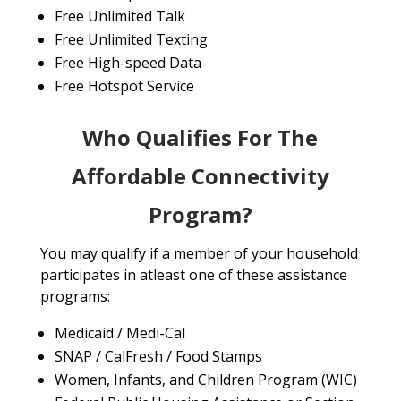
Free Unlimited Talk
Free Unlimited Texting
Free High-speed Data
Free Hotspot Service
Who Qualifies For The
Affordable Connectivity
Program?
You may qualify if a member of your household
participates in atleast one of these assistance
programs:
Medicaid / Medi-Cal
SNAP / CalFresh / Food Stamps
Women, Infants, and Children Program (WIC)