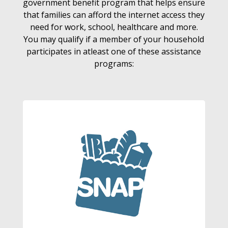
government benefit program that helps ensure
that families can afford the internet access they
need for work, school, healthcare and more.
You may qualify if a member of your household
participates in atleast one of these assistance
programs: