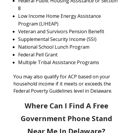
Federal Public Housing Assistance or Section
8
Low Income Home Energy Assistance
Program (LIHEAP)
Veteran and Survivors Pension Benefit
Supplemental Security Income (SSI)
National School Lunch Program
Federal Pell Grant
Multiple Tribal Assistance Programs
You may also qualify for ACP based on your
household income if it meets or exceeds the
Federal Poverty Guidelines level in Delaware.
Where Can I Find A Free
Government Phone Stand
Near Me In Delaware?