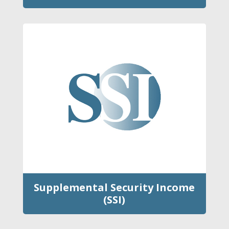
Supplemental Security Income
(SSI)