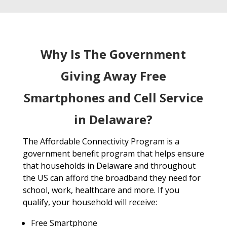
Why Is The Government
Giving Away Free
Smartphones and Cell Service
in Delaware?
The Affordable Connectivity Program is a
government benefit program that helps ensure
that households in Delaware and throughout
the US can afford the broadband they need for
school, work, healthcare and more. If you
qualify, your household will receive:
Free Smartphone