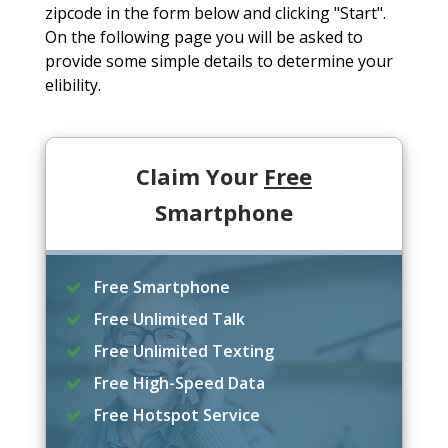
zipcode in the form below and clicking "Start".
On the following page you will be asked to
provide some simple details to determine your
elibility.
Claim Your
Free
Smartphone
Free Smartphone
Free Unlimited Talk
Free Unlimited Texting
Free High-Speed Data
Free Hotspot Service