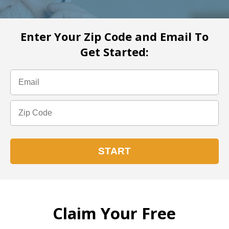
Enter Your Zip Code and Email To
Get Started:
Claim Your Free